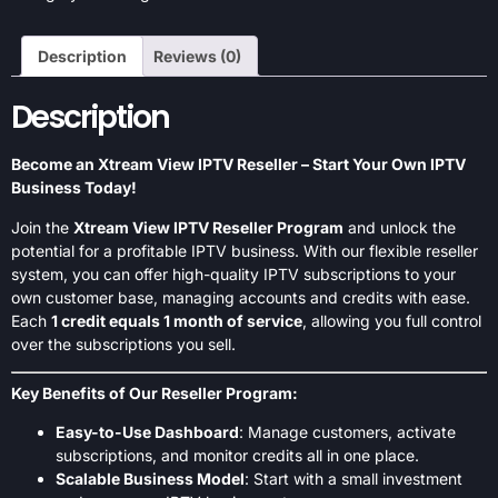
Description
Reviews (0)
Description
Become an Xtream View IPTV Reseller – Start Your Own IPTV
Business Today!
Join the
Xtream View IPTV Reseller Program
and unlock the
potential for a profitable IPTV business. With our flexible reseller
system, you can offer high-quality IPTV subscriptions to your
own customer base, managing accounts and credits with ease.
Each
1 credit equals 1 month of service
, allowing you full control
over the subscriptions you sell.
Key Benefits of Our Reseller Program:
Easy-to-Use Dashboard
: Manage customers, activate
subscriptions, and monitor credits all in one place.
Scalable Business Model
: Start with a small investment