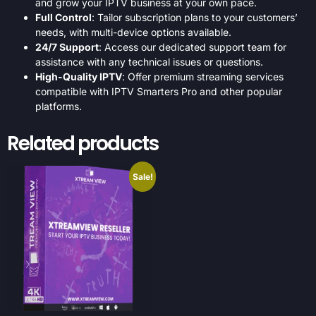
and grow your IPTV business at your own pace.
Full Control
: Tailor subscription plans to your customers’
needs, with multi-device options available.
24/7 Support
: Access our dedicated support team for
assistance with any technical issues or questions.
High-Quality IPTV
: Offer premium streaming services
compatible with IPTV Smarters Pro and other popular
platforms.
Related products
Sale!