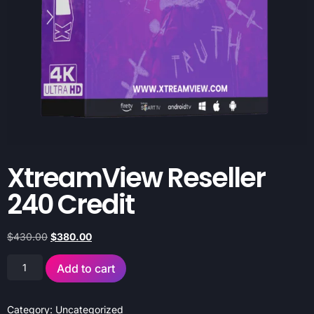
XtreamView Reseller
240 Credit
$
430.00
$
380.00
Add to cart
Category:
Uncategorized