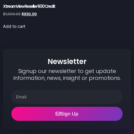
XtreamView Reseller 600 Credit
$
1,000.00
$
950.00
Add to cart
Newsletter
Signup our newsletter to get update
information, news, insight or promotions.
Sign Up