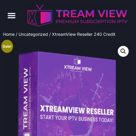
Home
/
Uncategorized
/ XtreamView Reseller 240 Credit
Sale!