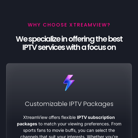
WHY CHOOSE XTREAMVIEW?
We specialize in offering the best
IPTV services with a focus on
Customizable IPTV Packages
XtreamView offers flexible
IPTV subscription
packages
to match your viewing preferences. From
sports fans to movie buffs, you can select the
channels that suit your interests. Whether you’re