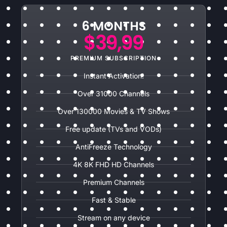
6 MONTHS
$39,99
PREMIUM SUBSCRIPTION
Instant Activation!
Over 31000 Channels
Over 130000 Movies & TV Shows
Free update (TVs and VODs)
AntiFreeze Technology
4K 8K FHD HD Channels
Premium Channels
Fast & Stable
Stream on any device