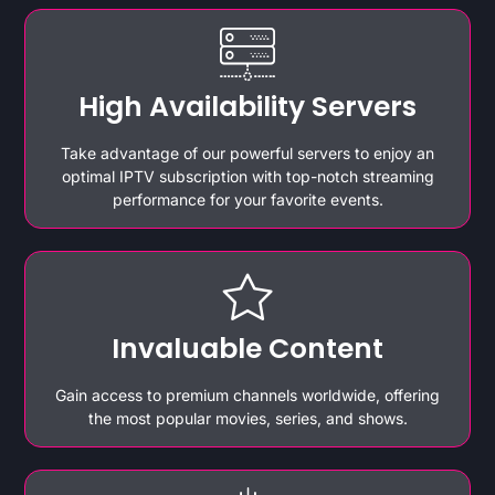
High Availability Servers
Take advantage of our powerful servers to enjoy an
optimal IPTV subscription with top-notch streaming
performance for your favorite events.
Invaluable Content
Gain access to premium channels worldwide, offering
the most popular movies, series, and shows.