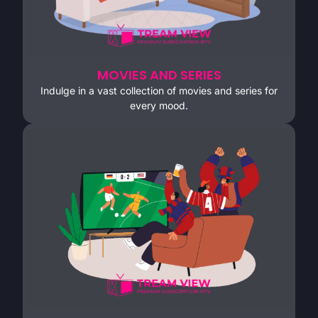
MOVIES AND SERIES
Indulge in a vast collection of movies and series for
every mood.