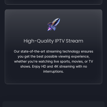
High-Quality IPTV Stream
Our state-of-the-art streaming technology ensures
you get the best possible viewing experience,
whether you’re watching live sports, movies, or TV
shows. Enjoy HD and 4K streaming with no
interruptions.