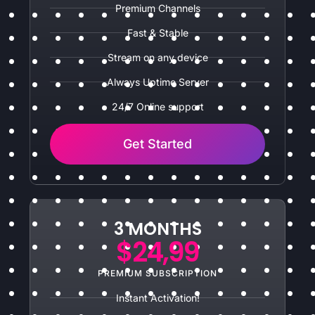
Premium Channels
Fast & Stable
Stream on any device
Always Uptime Server
24/7 Online support
Get Started
3 MONTHS
$24,99
PREMIUM SUBSCRIPTION
Instant Activation!