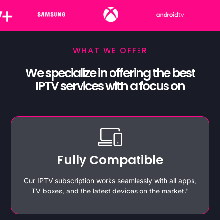
WHAT WE OFFER
We specialize in offering the best
IPTV services with a focus on
Fully Compatible
Our IPTV subscription works seamlessly with all apps,
TV boxes, and the latest devices on the market."