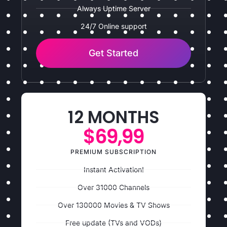
Always Uptime Server
24/7 Online support
Get Started
12 MONTHS
$69,99
PREMIUM SUBSCRIPTION
Instant Activation!
Over 31000 Channels
Over 130000 Movies & TV Shows
Free update (TVs and VODs)