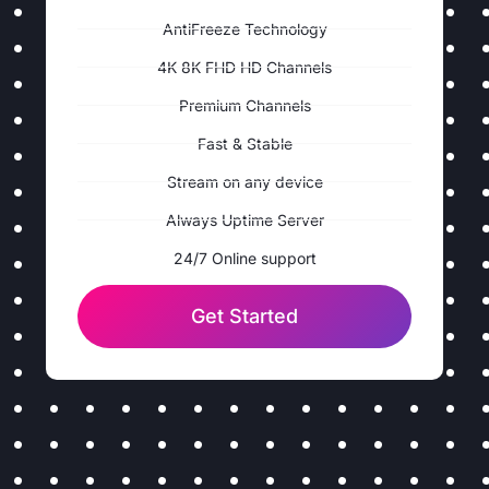
AntiFreeze Technology
4K 8K FHD HD Channels
Premium Channels
Fast & Stable
Stream on any device
Always Uptime Server
24/7 Online support
Get Started