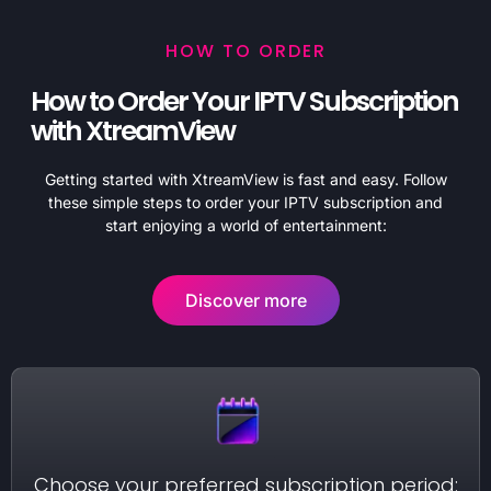
HOW TO ORDER
How to Order Your IPTV Subscription
with XtreamView
Getting started with XtreamView is fast and easy. Follow
these simple steps to order your IPTV subscription and
start enjoying a world of entertainment:
Discover more
Choose your preferred subscription period: