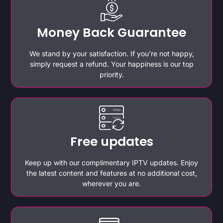
Money Back Guarantee
We stand by your satisfaction. If you’re not happy,
simply request a refund. Your happiness is our top
priority.
Free updates
Keep up with our complimentary IPTV updates. Enjoy
the latest content and features at no additional cost,
wherever you are.