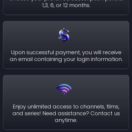
1,3, 6, or 12 months.
Upon successful payment, you will receive
an email containing your login information.
Enjoy unlimited access to channels, films,
and series! Need assistance? Contact us
anytime.