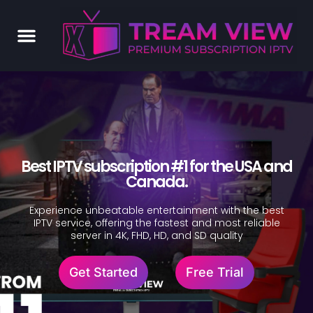
Best IPTV subscription #1 for the USA and
Canada.
Experience unbeatable entertainment with the best
IPTV service, offering the fastest and most reliable
server in 4K, FHD, HD, and SD quality
Get Started
Free Trial