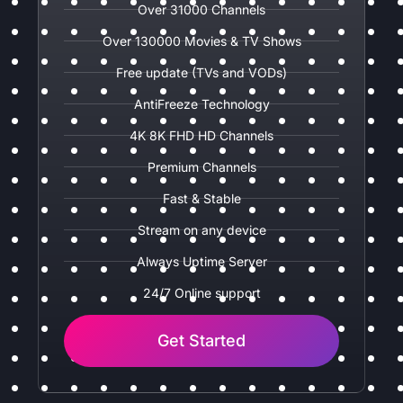
Over 31000 Channels
Over 130000 Movies & TV Shows
Free update (TVs and VODs)
AntiFreeze Technology
4K 8K FHD HD Channels
Premium Channels
Fast & Stable
Stream on any device
Always Uptime Server
24/7 Online support
Get Started