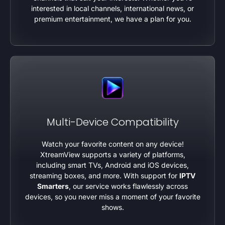
interested in local channels, international news, or
premium entertainment, we have a plan for you.
Multi-Device Compatibility
Watch your favorite content on any device!
XtreamView supports a variety of platforms,
including smart TVs, Android and iOS devices,
streaming boxes, and more. With support for
IPTV
Smarters
, our service works flawlessly across
devices, so you never miss a moment of your favorite
shows.