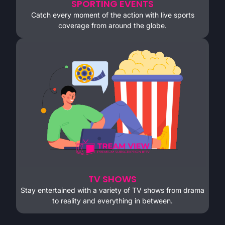
SPORTING EVENTS
Catch every moment of the action with live sports
coverage from around the globe.
TV SHOWS
Stay entertained with a variety of TV shows from drama
to reality and everything in between.