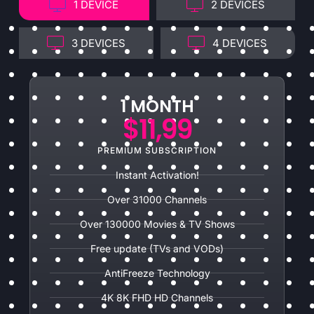
1 DEVICE
2 DEVICES
3 DEVICES
4 DEVICES
1 MONTH
$11,99
PREMIUM SUBSCRIPTION
Instant Activation!
Over 31000 Channels
Over 130000 Movies & TV Shows
Free update (TVs and VODs)
AntiFreeze Technology
4K 8K FHD HD Channels