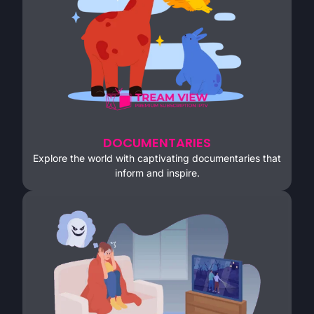
DOCUMENTARIES
Explore the world with captivating documentaries that
inform and inspire.