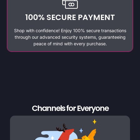
100% SECURE PAYMENT
Shop with confidence! Enjoy 100% secure transactions
through our advanced security systems, guaranteeing
peace of mind with every purchase.
Channels for Everyone