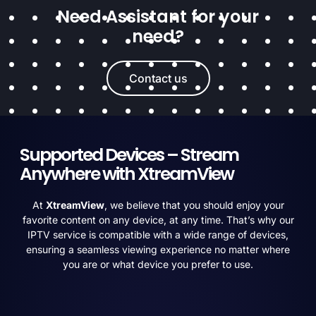
Need Assistant for your
need?
Contact us
Supported Devices – Stream
Anywhere with XtreamView
At
XtreamView
, we believe that you should enjoy your
favorite content on any device, at any time. That’s why our
IPTV service is compatible with a wide range of devices,
ensuring a seamless viewing experience no matter where
you are or what device you prefer to use.