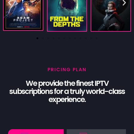
PRICING PLAN
We provide the finest IPTV
subscriptions for a truly world-class
experience.