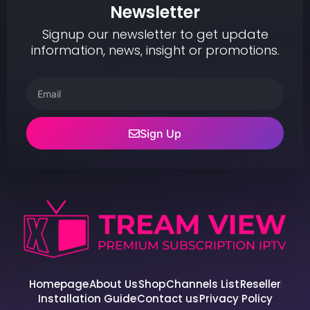
Newsletter
Signup our newsletter to get update
information, news, insight or promotions.
Sign Up
Homepage
About Us
Shop
Channels List
Reseller
Installation Guide
Contact us
Privacy Policy