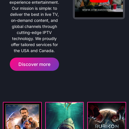
experience entertainment.
Our mission is simple: to
deliver the best in live TV,
on-demand content, and
global channels through
cutting-edge IPTV
technology. We proudly
offer tailored services for
the USA and Canada.
Discover more