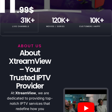
31
K+
120
K+
10
K+
LIVE CHANNELS
MOVIES / SERIES
CUSTOMERS HAPPY
ABOUT US
About
XtreamView
– Your
Trusted IPTV
Provider
At
XtreamView
, we are
dedicated to providing top-
notch IPTV services that
redefine how you